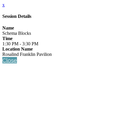
x
Session Details
Name
Schema Blocks
Time
1:30 PM - 3:30 PM
Location Name
Rosalind Franklin Pavilion
Close