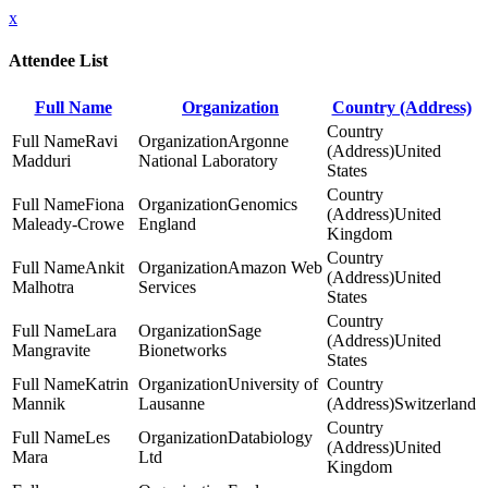
x
Attendee List
Full Name
Organization
Country (Address)
Ravi
Argonne
United
Madduri
National Laboratory
States
Fiona
Genomics
United
Maleady-Crowe
England
Kingdom
Ankit
Amazon Web
United
Malhotra
Services
States
Lara
Sage
United
Mangravite
Bionetworks
States
Katrin
University of
Mannik
Lausanne
Switzerland
Les
Databiology
United
Mara
Ltd
Kingdom