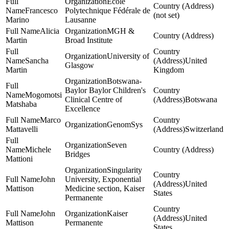
Ecole
Francesco
Polytechnique Fédérale de
(not set)
Marino
Lausanne
Alicia
MGH &
Martin
Broad Institute
University of
Sancha
United
Glasgow
Martin
Kingdom
Botswana-
Baylor Baylor Children's
Mogomotsi
Clinical Centre of
Botswana
Matshaba
Excellence
Marco
GenomSys
Mattavelli
Switzerland
Seven
Michele
Bridges
Mattioni
Singularity
John
University, Exponential
United
Mattison
Medicine section, Kaiser
States
Permanente
John
Kaiser
United
Mattison
Permanente
States