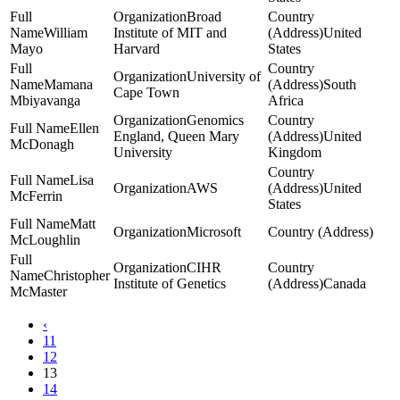
Broad
William
Institute of MIT and
United
Mayo
Harvard
States
University of
Mamana
South
Cape Town
Mbiyavanga
Africa
Genomics
Ellen
England, Queen Mary
United
McDonagh
University
Kingdom
Lisa
AWS
United
McFerrin
States
Matt
Microsoft
McLoughlin
CIHR
Christopher
Institute of Genetics
Canada
McMaster
‹
11
12
13
14