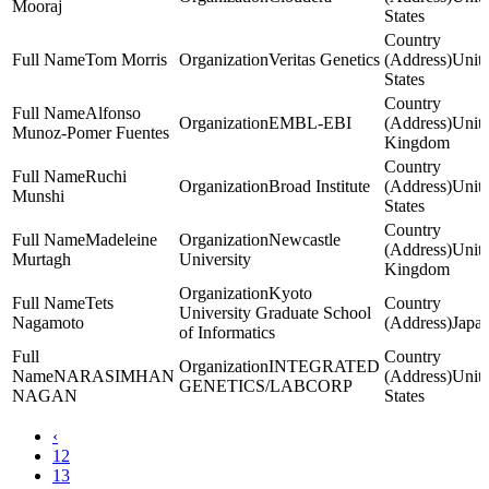
Mooraj
States
Tom Morris
Veritas Genetics
Unit
States
Alfonso
EMBL-EBI
Unit
Munoz-Pomer Fuentes
Kingdom
Ruchi
Broad Institute
Unit
Munshi
States
Madeleine
Newcastle
Unit
Murtagh
University
Kingdom
Kyoto
Tets
University Graduate School
Nagamoto
Japa
of Informatics
INTEGRATED
NARASIMHAN
Unit
GENETICS/LABCORP
NAGAN
States
‹
12
13