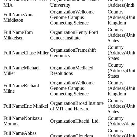
MIA
University
India
Wellcome
Anna
Genome Campus
Unit
Middleton
Connecting Science
Kingdom
Tom
Henry Ford
Unit
Mikkelsen
Cancer Institute
States
Frameshift
Chase Miller
Unit
Genomics
States
Michael
Mediated
Unit
Miller
Resolutions
States
Wellcome
Richard
Genome Campus
Unit
Milne
Connecting Science
Kingdom
Broad Institute
Eric Minikel
Unit
of MIT and Harvard
States
Norikazu
Hitachi, Ltd.
Momma
Japa
Abbas
Cloudera
Unit