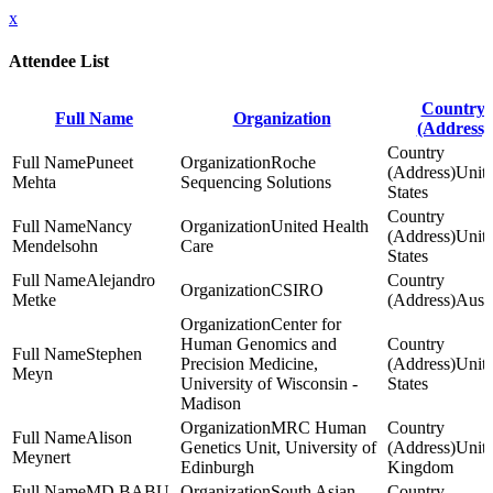
x
Attendee List
Country
Full Name
Organization
(Address)
Puneet
Roche
Unit
Mehta
Sequencing Solutions
States
Nancy
United Health
Unit
Mendelsohn
Care
States
Alejandro
CSIRO
Metke
Austr
Center for
Human Genomics and
Stephen
Precision Medicine,
Unit
Meyn
University of Wisconsin -
States
Madison
MRC Human
Alison
Genetics Unit, University of
Unit
Meynert
Edinburgh
Kingdom
MD BABU
South Asian