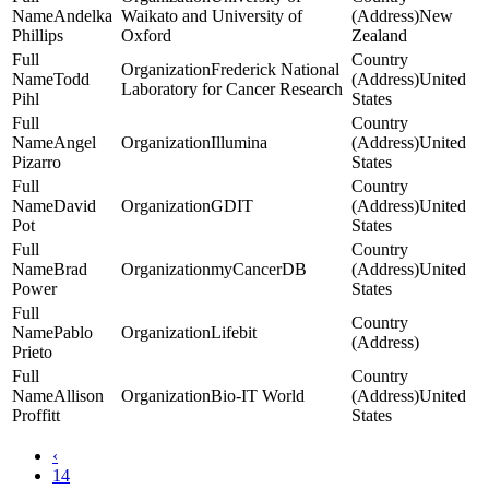
Andelka
Waikato and University of
New
Phillips
Oxford
Zealand
Frederick National
Todd
United
Laboratory for Cancer Research
Pihl
States
Angel
Illumina
United
Pizarro
States
David
GDIT
United
Pot
States
Brad
myCancerDB
United
Power
States
Pablo
Lifebit
Prieto
Allison
Bio-IT World
United
Proffitt
States
‹
14