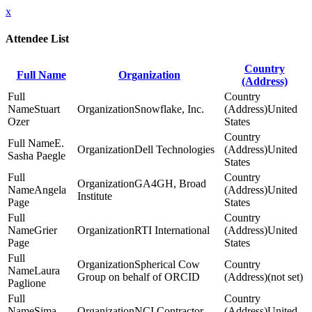
x
Attendee List
Country
Full Name
Organization
(Address)
Stuart
Snowflake, Inc.
United
Ozer
States
E.
Dell Technologies
United
Sasha Paegle
States
GA4GH, Broad
Angela
United
Institute
Page
States
Grier
RTI International
United
Page
States
Spherical Cow
Laura
Group on behalf of ORCID
(not set)
Paglione
Sima
NCI Contractor
United