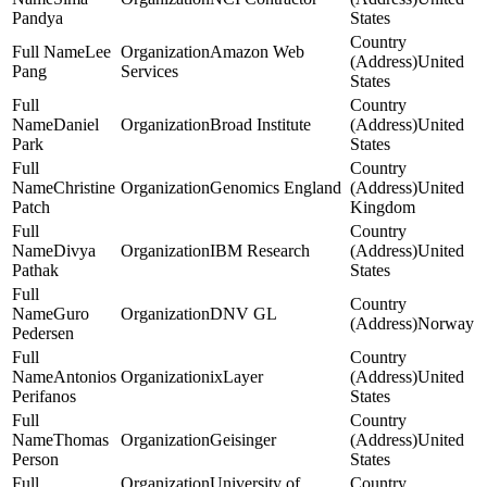
Pandya
States
Lee
Amazon Web
United
Pang
Services
States
Daniel
Broad Institute
United
Park
States
Christine
Genomics England
United
Patch
Kingdom
Divya
IBM Research
United
Pathak
States
Guro
DNV GL
Norway
Pedersen
Antonios
ixLayer
United
Perifanos
States
Thomas
Geisinger
United
Person
States
University of