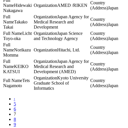
Hidewaki
AMED /RIKEN
Japan
Nakagawa
Japan Agency for
Takako
Medical Research and
Japan
Takai
Development
Licht
Japan Science
Toyo-oka
and Technology Agency
Japan
Norikazu
Hitachi, Ltd.
Japan
Momma
Japan Agency for
KEIKO
Medical Research and
Japan
KATSUI
Development (AMED)
Kyoto University
Tets
Graduate School of
Nagamoto
Japan
Informatics
‹
5
6
7
8
9