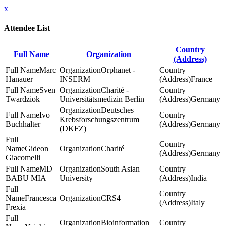
x
Attendee List
Country
Full Name
Organization
(Address)
Marc
Orphanet -
Hanauer
INSERM
France
Sven
Charité -
Twardziok
Universitätsmedizin Berlin
Germany
Deutsches
Ivo
Krebsforschungszentrum
Buchhalter
Germany
(DKFZ)
Gideon
Charité
Germany
Giacomelli
MD
South Asian
BABU MIA
University
India
Francesca
CRS4
Italy
Frexia
Bioinformation