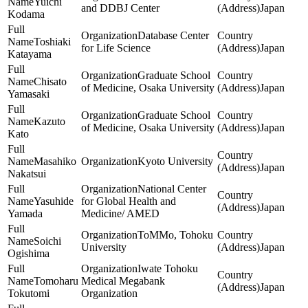
Yuichi
and DDBJ Center
Japan
Kodama
Database Center
Toshiaki
for Life Science
Japan
Katayama
Graduate School
Chisato
of Medicine, Osaka University
Japan
Yamasaki
Graduate School
Kazuto
of Medicine, Osaka University
Japan
Kato
Masahiko
Kyoto University
Japan
Nakatsui
National Center
Yasuhide
for Global Health and
Japan
Yamada
Medicine/ AMED
ToMMo, Tohoku
Soichi
University
Japan
Ogishima
Iwate Tohoku
Tomoharu
Medical Megabank
Japan
Tokutomi
Organization