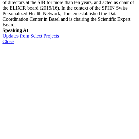
of directors at the SIB for more than ten years, and acted as chair of
the ELIXIR board (2015/16). In the context of the SPHN Swiss
Personalized Health Network, Torsten established the Data
Coordination Center in Basel and is chairing the Scientific Expert
Board.
Speaking At
Updates from Select Projects
Close