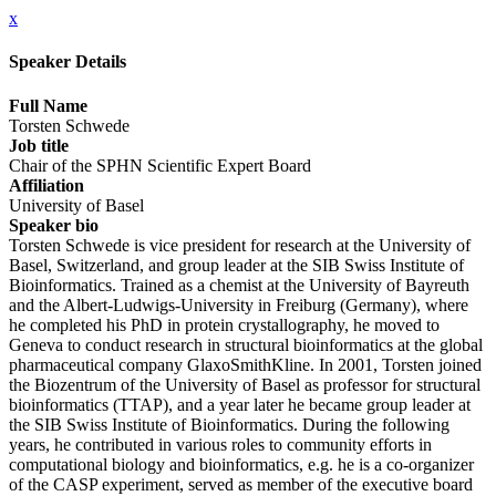
x
Speaker Details
Full Name
Torsten Schwede
Job title
Chair of the SPHN Scientific Expert Board
Affiliation
University of Basel
Speaker bio
Torsten Schwede is vice president for research at the University of
Basel, Switzerland, and group leader at the SIB Swiss Institute of
Bioinformatics. Trained as a chemist at the University of Bayreuth
and the Albert-Ludwigs-University in Freiburg (Germany), where
he completed his PhD in protein crystallography, he moved to
Geneva to conduct research in structural bioinformatics at the global
pharmaceutical company GlaxoSmithKline. In 2001, Torsten joined
the Biozentrum of the University of Basel as professor for structural
bioinformatics (TTAP), and a year later he became group leader at
the SIB Swiss Institute of Bioinformatics. During the following
years, he contributed in various roles to community efforts in
computational biology and bioinformatics, e.g. he is a co-organizer
of the CASP experiment, served as member of the executive board