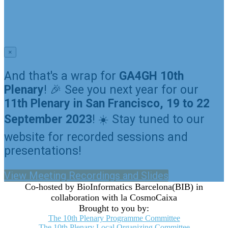
GA4GH 10th Plenary Meeting
September 22-23, 2022
Barcelona, Spain
×
And that's a wrap for
GA4GH 10th
Plenary
! 🎉 See you next year for our
11th Plenary in San Francisco, 19 to 22
September 2023
! ☀️ Stay tuned to our
website for recorded sessions and
presentations!
View Meeting Recordings and Slides
Co-hosted by BioInformatics Barcelona(BIB) in
collaboration with la CosmoCaixa
Brought to you by:
The 10th Plenary Programme Committee
The 10th Plenary Local Organizing Committee