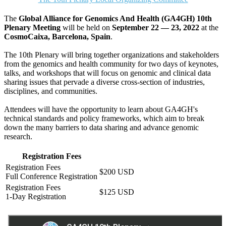
The
Global Alliance for Genomics And Health (GA4GH) 10th
Plenary Meeting
will be held on
September 22 — 23, 2022
at the
CosmoCaixa, Barcelona, Spain
.
The 10th Plenary will bring together organizations and stakeholders
from the genomics and health community for two days of keynotes,
talks, and workshops that will focus on genomic and clinical data
sharing issues that pervade a diverse cross-section of industries,
disciplines, and communities.
Attendees will have the opportunity to learn about GA4GH's
technical standards and policy frameworks, which aim to break
down the many barriers to data sharing and advance genomic
research.
Registration Fees
$200 USD
Full Conference Registration
$125 USD
1-Day Registration