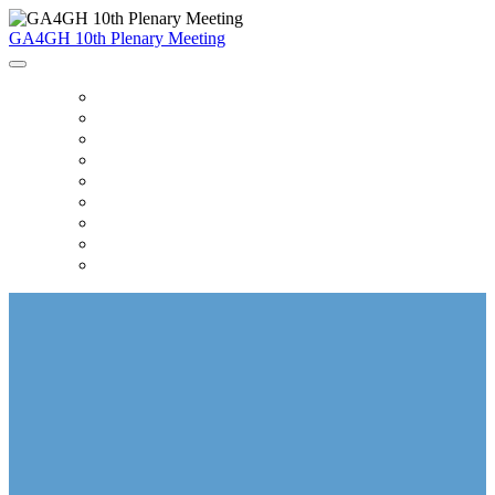
GA4GH 10th Plenary Meeting
HOME
AGENDA
ACCOMMODATION & TRAVEL
HEALTH & SAFETY
WORKING SESSIONS
POSTER SESSIONS
SPONSORS
ATTENDEE LIST
SHUTTLE SCHEDULE