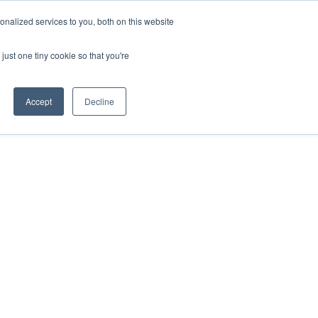
nalized services to you, both on this website
just one tiny cookie so that you're
Accept
Decline