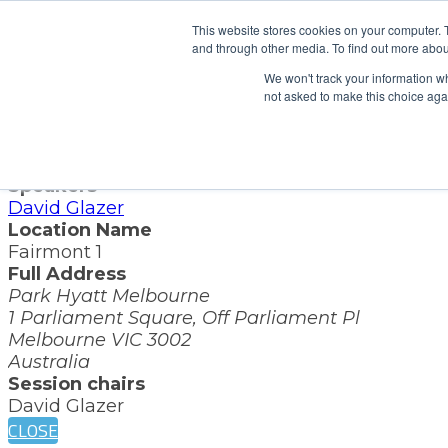
x
This website stores cookies on your computer. 
and through other media. To find out more abou
Session Details
We won't track your information whe
Name
not asked to make this choice aga
Data sharing: a call to action
Date & Time
Friday, September 20, 2024, 10:05 AM - 10:20 AM
Speakers
David Glazer
Location Name
Fairmont 1
Full Address
Park Hyatt Melbourne
1 Parliament Square, Off Parliament Pl
Melbourne VIC 3002
Australia
Session chairs
David Glazer
CLOSE