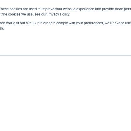
These cookies are used to improve your website experience and provide more perso
t the cookies we use, see our Privacy Policy.
n you visit our site. But in order to comply with your preferences, we'll have to use 
in.