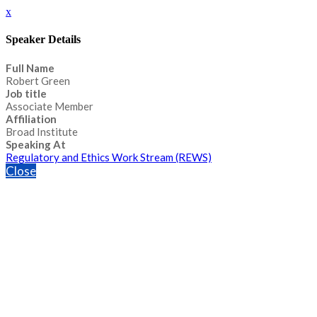
x
Speaker Details
Full Name
Robert Green
Job title
Associate Member
Affiliation
Broad Institute
Speaking At
Regulatory and Ethics Work Stream (REWS)
Close