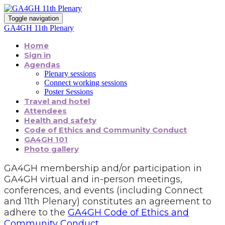
Toggle navigation
GA4GH 11th Plenary
Home
Sign in
Agendas
Plenary sessions
Connect working sessions
Poster Sessions
Travel and hotel
Attendees
Health and safety
Code of Ethics and Community Conduct
GA4GH 101
Photo gallery
GA4GH membership and/or participation in
GA4GH virtual and in-person meetings,
conferences, and events (including Connect
and 11th Plenary) constitutes an agreement to
adhere to the
GA4GH Code of Ethics and
Community Conduct
.