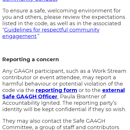
To ensure a safe, welcoming environment for
you and others, please review the expectations
listed in the code, as well as in the associated
“
Guidelines for respectful community
engagement
.”
Reporting a concern
Any GA4GH participant, such as a Work Stream
contributor or event attendee, may report a
harmful behaviour or potential violation of the
code via the
reporting form
or to the
external
Safe GA4GH Officer
, Paula Brantner of
Accountability Ignited. The reporting party’s
identity will be kept confidential if they so wish.
They may also contact the Safe GA4GH
Committee, a group of staff and contributors