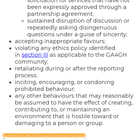
solicitation for services that have not
been expressly approved through a
partnership agreement;
sustained disruption of discussion or
repeatedly asking disingenuous
questions under a guise of sincerity;
accepting inappropriate favours;
violating any ethics policy identified
in
section III
as applicable to the GA4GH
community;
retaliating during or after the reporting
process;
inciting, encouraging, or condoning
prohibited behaviour;
any other behaviours that may reasonably
be assumed to have the effect of creating,
contributing to, or maintaining an
environment that is hostile toward or
damaging to a person or group.
Read the full Code of Ethics and Community Conduct