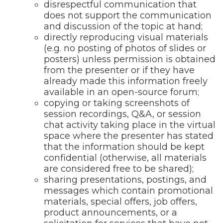
disrespectful communication that
does not support the communication
and discussion of the topic at hand;
directly reproducing visual materials
(e.g. no posting of photos of slides or
posters) unless permission is obtained
from the presenter or if they have
already made this information freely
available in an open-source forum;
copying or taking screenshots of
session recordings, Q&A, or session
chat activity taking place in the virtual
space where the presenter has stated
that the information should be kept
confidential (otherwise, all materials
are considered free to be shared);
sharing presentations, postings, and
messages which contain promotional
materials, special offers, job offers,
product announcements, or a