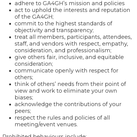
adhere to GA4GH’s mission and policies
act to uphold the interests and reputation
of the GA4GH;
commit to the highest standards of
objectivity and transparency;
treat all members, participants, attendees,
staff, and vendors with respect, empathy,
consideration, and professionalism;
give others fair, inclusive, and equitable
consideration;
communicate openly with respect for
others;
think of others’ needs from their point of
view and work to eliminate your own
biases;
acknowledge the contributions of your
peers;
respect the rules and policies of all
meeting/event venues.
Prohibited behaviours include: