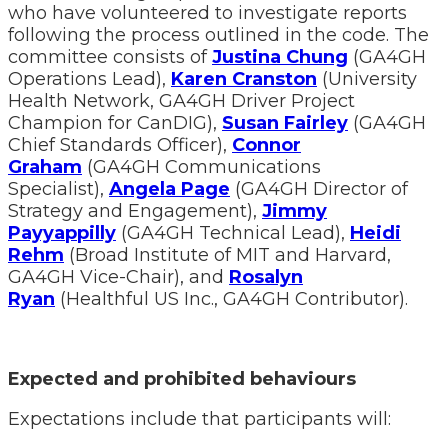
who have volunteered to investigate reports
following the process outlined in the code. The
committee consists of
Justina Chung
(GA4GH
Operations Lead),
Karen Cranston
(University
Health Network, GA4GH Driver Project
Champion for CanDIG),
Susan Fairley
(GA4GH
Chief Standards Officer),
Connor
Graham
(GA4GH Communications
Specialist),
Angela Page
(GA4GH Director of
Strategy and Engagement),
Jimmy
Payyappilly
(GA4GH Technical Lead),
Heidi
Rehm
(Broad Institute of MIT and Harvard,
GA4GH Vice-Chair), and
Rosalyn
Ryan
(Healthful US Inc., GA4GH Contributor).
Expected and prohibited behaviours
Expectations include that participants will: