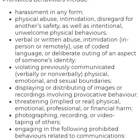
harassment in any form;
physical abuse, intimidation, disregard for
another’s safety, as well as intentional,
unwelcome physical behaviours;
verbal or written abuse, intimidation (in-
person or remotely), use of coded
language, or deliberate outing of an aspect
of someone’s identity;
violating previously communicated
(verbally or nonverbally) physical,
emotional, and sexual boundaries;
displaying or distributing of images or
recordings involving provocative behaviour;
threatening (implied or real) physical,
emotional, professional, or financial harm;
photographing, recording, or video-
taping of others;
engaging in the following prohibited
behaviours related to communications: