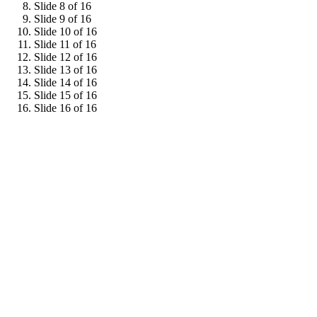
Slide 8 of 16
Slide 9 of 16
Slide 10 of 16
Slide 11 of 16
Slide 12 of 16
Slide 13 of 16
Slide 14 of 16
Slide 15 of 16
Slide 16 of 16