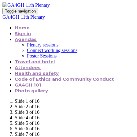
Toggle navigation
GA4GH 11th Plenary
Home
Sign in
Agendas
Plenary sessions
Connect working sessions
Poster Sessions
Travel and hotel
Attendees
Health and safety
Code of Ethics and Community Conduct
GA4GH 101
Photo gallery
Slide 1 of 16
Slide 2 of 16
Slide 3 of 16
Slide 4 of 16
Slide 5 of 16
Slide 6 of 16
Slide 7 of 16