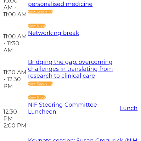
10:00
personalised medicine
AM -
View Recording
11:00 AM
View Slides
Networking break
11:00 AM
- 11:30
AM
Bridging the gap: overcoming
challenges in translating from
11:30 AM
research to clinical care
- 12:30
View Recording
PM
View Slides
NIF Steering Committee
Lunch
12:30
Luncheon
PM -
2:00 PM
Keynote session: Susan Gregurick (NIH