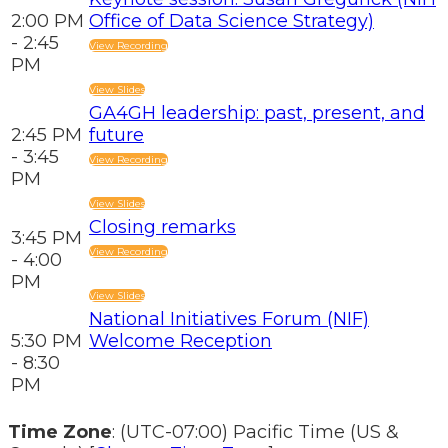
2:00 PM
Office of Data Science Strategy)
- 2:45
View Recording
PM
View Slides
GA4GH leadership: past, present, and
2:45 PM
future
- 3:45
View Recording
PM
View Slides
Closing remarks
3:45 PM
View Recording
- 4:00
PM
View Slides
National Initiatives Forum (NIF)
5:30 PM
Welcome Reception
- 8:30
PM
Time Zone
: (UTC-07:00) Pacific Time (US &