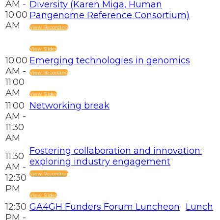
AM -
Diversity (Karen Miga, Human
10:00
Pangenome Reference Consortium)
AM
View Recording
View Slides
10:00
Emerging technologies in genomics
AM -
View Recording
11:00
AM
View Slides
11:00
Networking break
AM -
11:30
AM
Fostering collaboration and innovation:
11:30
exploring industry engagement
AM -
View Recording
12:30
PM
View Slides
12:30
GA4GH Funders Forum Luncheon
Lunch
PM -