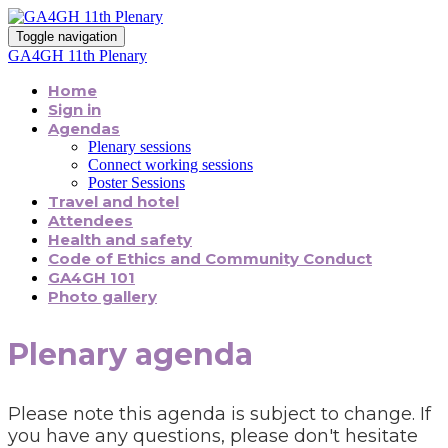
Toggle navigation
GA4GH 11th Plenary
Home
Sign in
Agendas
Plenary sessions
Connect working sessions
Poster Sessions
Travel and hotel
Attendees
Health and safety
Code of Ethics and Community Conduct
GA4GH 101
Photo gallery
Plenary agenda
Please note this agenda is subject to change. If
you have any questions, please don't hesitate