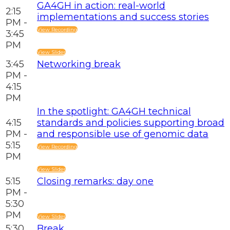
GA4GH in action: real-world
2:15
implementations and success stories
PM -
View Recording
3:45
PM
View Slides
3:45
Networking break
PM -
4:15
PM
In the spotlight: GA4GH technical
4:15
standards and policies supporting broad
PM -
and responsible use of genomic data
5:15
View Recording
PM
View Slides
5:15
Closing remarks: day one
PM -
5:30
PM
View Slides
5:30
Break