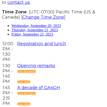
to
contact us
.
Time Zone
: (UTC-07:00) Pacific Time (US &
Canada) [
Change Time Zone
]
Wednesday, September 20, 2023
Thursday, September 21, 2023
Friday, September 22, 2023
12:00
Registration and lunch
PM -
1:30
PM
1:30
Opening remarks
PM -
View Recording
1:45
PM
View Slides
1:45
A decade of GA4GH
PM -
View Recording
2:15
PM
View Slides