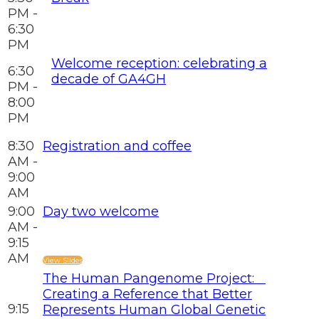
PM -
6:30
PM
Welcome reception: celebrating a
6:30
decade of GA4GH
PM -
8:00
PM
8:30
Registration and coffee
AM -
9:00
AM
9:00
Day two welcome
AM -
9:15
AM
View Slides
The Human Pangenome Project:
Creating a Reference that Better
9:15
Represents Human Global Genetic