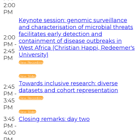
2:00
PM
Keynote session: genomic surveillance
and characterisation of microbial threats
facilitates early detection and
2:00
containment of disease outbreaks in
PM -
West Africa (Christian Happi, Redeemer's
2:45
University)
PM
View Recording
View Slides
Towards inclusive research: diverse
2:45
datasets and cohort representation
PM -
View Recording
3:45
PM
View Slides
3:45
Closing remarks: day two
PM -
4:00
PM