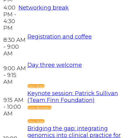
4:00
Networking break
PM -
4:30
PM
Registration and coffee
8:30 AM
- 9:00
AM
Day three welcome
9:00 AM
- 9:15
AM
View Slides
Keynote session: Patrick Sullivan
9:15 AM
(Team Finn Foundation)
- 10:00
View Recording
AM
View Slides
Bridging the gap: integrating
genomics into clinical practice for