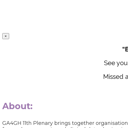
×
“
See you 
Missed a
About:
GA4GH 11th Plenary brings together organisatio