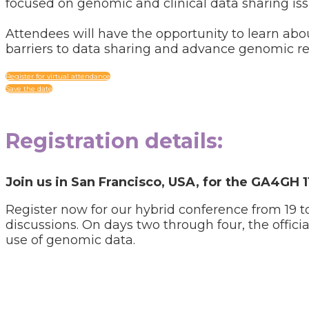
focused on genomic and clinical data sharing iss
Attendees will have the opportunity to learn a
barriers to data sharing and advance genomic re
Register for virtual attendance
Save the date
Registration
details:
Join us in San Francisco, USA, for the GA4GH 
Register now for our hybrid conference from 19 
discussions. On days two through four, the offici
use of genomic data.