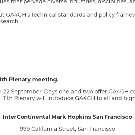
ues that pervade diverse industries, disciplines, 
bout GA4GH's technical standards and policy fram
search.
11th Plenary meeting.
to 22 September. Days one and two offer GA4GH co
al 11th Plenary will introduce GA4GH to all and hig
InterContinental Mark Hopkins San Francisco
999 California Street, San Francisco