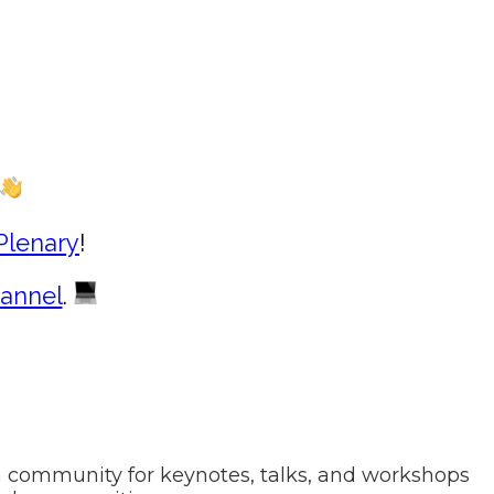
Plenary
!
annel
.
h community for keynotes, talks, and workshops