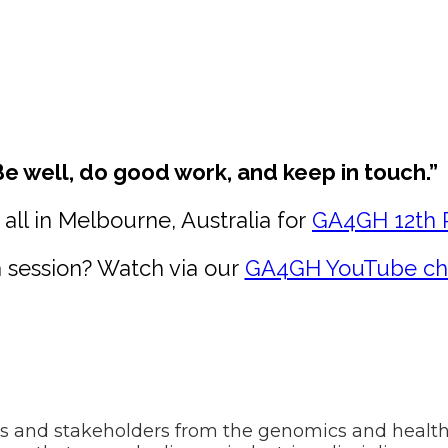
Be well, do good work, and keep in touch.”
all in Melbourne, Australia for
GA4GH 12th 
 session? Watch via our
GA4GH YouTube ch
ns and stakeholders from the genomics and healt