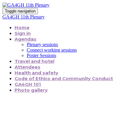
Toggle navigation
GA4GH 11th Plenary
Home
Sign in
Agendas
Plenary sessions
Connect working sessions
Poster Sessions
Travel and hotel
Attendees
Health and safety
Code of Ethics and Community Conduct
GA4GH 101
Photo gallery