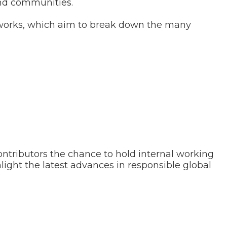
and communities.
eworks, which aim to break down the many
ntributors the chance to hold internal working
hlight the latest advances in responsible global