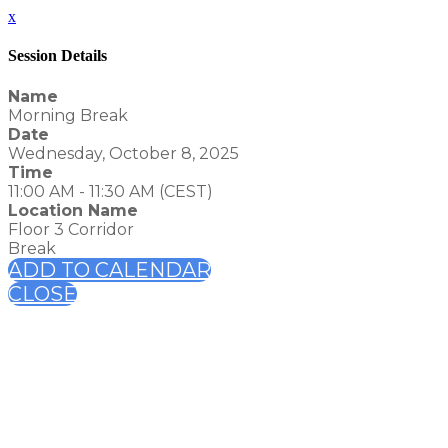
x
Session Details
Name
Morning Break
Date
Wednesday, October 8, 2025
Time
11:00 AM - 11:30 AM (CEST)
Location Name
Floor 3 Corridor
Break
ADD TO CALENDAR
CLOSE