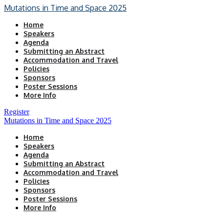
Mutations in Time and Space 2025
Home
Speakers
Agenda
Submitting an Abstract
Accommodation and Travel
Policies
Sponsors
Poster Sessions
More Info
Register
Mutations in Time and Space 2025
Home
Speakers
Agenda
Submitting an Abstract
Accommodation and Travel
Policies
Sponsors
Poster Sessions
More Info