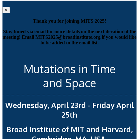
×
Thank you for joining MITS 2025!
Stay tuned via email for more details on the next iteration of the
meeting! Email MITS2025@broadinstitute.org if you would like
to be added to the email list.
Mutations in Time
and Space
Wednesday, April 23rd - Friday April
25th
Broad Institute of MIT and Harvard,
Cambridge, MA, USA