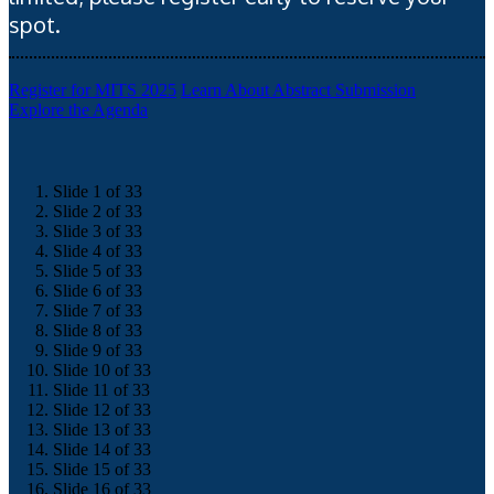
spot.
Register for MITS 2025
Learn About Abstract Submission
Explore the Agenda
Slide 1 of 33
Slide 2 of 33
Slide 3 of 33
Slide 4 of 33
Slide 5 of 33
Slide 6 of 33
Slide 7 of 33
Slide 8 of 33
Slide 9 of 33
Slide 10 of 33
Slide 11 of 33
Slide 12 of 33
Slide 13 of 33
Slide 14 of 33
Slide 15 of 33
Slide 16 of 33