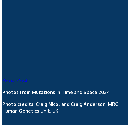
Previous
Next
Photos from Mutations in Time and Space 2024
Photo credits: Craig Nicol and Craig Anderson, MRC
Human Genetics Unit, UK.