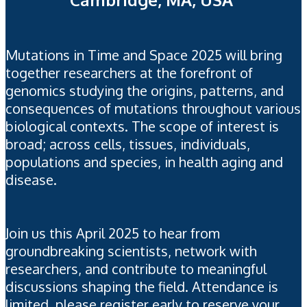
Mutations in Time and Space 2025 will bring
together researchers at the forefront of
genomics studying the origins, patterns, and
consequences of mutations throughout various
biological contexts.
The scope of interest is
broad; across cells, tissues, individuals,
populations and species, in health aging and
disease.
Join us this April 2025 to hear from
groundbreaking scientists, network with
researchers, and contribute to meaningful
discussions shaping the field.
Attendance is
limited, please register early to reserve your