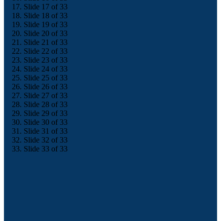
Slide 17 of 33
Slide 18 of 33
Slide 19 of 33
Slide 20 of 33
Slide 21 of 33
Slide 22 of 33
Slide 23 of 33
Slide 24 of 33
Slide 25 of 33
Slide 26 of 33
Slide 27 of 33
Slide 28 of 33
Slide 29 of 33
Slide 30 of 33
Slide 31 of 33
Slide 32 of 33
Slide 33 of 33