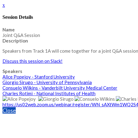
x
Session Details
Name
Joint Q&A Session
Description
Speakers from Track 1A will come together for a joint Q&A session
Discuss this session on Slack!
Speakers
Alice Popejoy - Stanford University
Giorgio Sirugo - University of Pennsylvania
Consuelo Wilkins - Vanderbilt University Medical Center
Charles Rotimi - National Institutes of Health
https://us02web.zoom.us/webinar/register/WN_sAXtWm1WQ2
Close