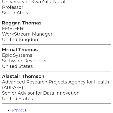
University of KwaZulu-Natal
Professor
South Africa
Reggan Thomas
EMBL-EBI
WorkStream Manager
United Kingdom
Mrinal Thomas
Epic Systems
Software Developer
United States
Alastair Thomson
Advanced Research Projects Agency for Health
(ARPA-H)
Senior Advisor for Data Innovation
United States
Previous