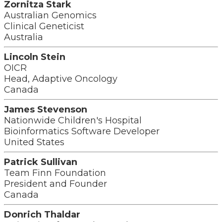
Zornitza Stark
Australian Genomics
Clinical Geneticist
Australia
Lincoln Stein
OICR
Head, Adaptive Oncology
Canada
James Stevenson
Nationwide Children's Hospital
Bioinformatics Software Developer
United States
Patrick Sullivan
Team Finn Foundation
President and Founder
Canada
Donrich Thaldar