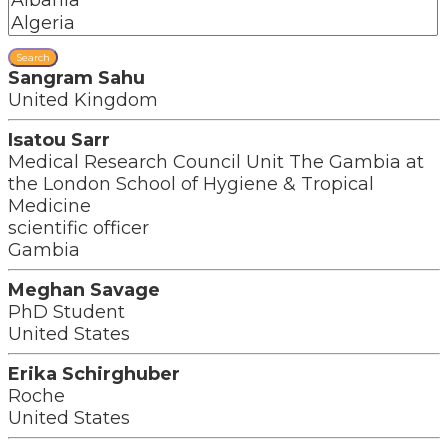
Search
Sangram Sahu
United Kingdom
Isatou Sarr
Medical Research Council Unit The Gambia at
the London School of Hygiene & Tropical
Medicine
scientific officer
Gambia
Meghan Savage
PhD Student
United States
Erika Schirghuber
Roche
United States