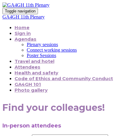
Toggle navigation
GA4GH 11th Plenary
Home
Sign in
Agendas
Plenary sessions
Connect working sessions
Poster Sessions
Travel and hotel
Attendees
Health and safety
Code of Ethics and Community Conduct
GA4GH 101
Photo gallery
Find your colleagues!
In-person attendees