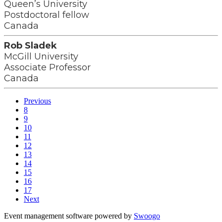
Queen’s University
Postdoctoral fellow
Canada
Rob Sladek
McGill University
Associate Professor
Canada
Previous
8
9
10
11
12
13
14
15
16
17
Next
Event management software powered by
Swoogo