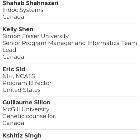
Shahab Shahnazari
Indoc Systems
Canada
Kelly Shen
Simon Fraser University
Senior Program Manager and Informatics Team
Lead
Canada
Eric Sid
NIH, NCATS
Program Director
United States
Guillaume Sillon
McGill University
Genetic counsellor
Canada
Kshitiz Singh