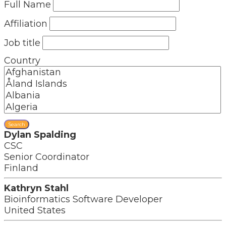
Full Name
Affiliation
Job title
Country
Search
Dylan Spalding
CSC
Senior Coordinator
Finland
Kathryn Stahl
Bioinformatics Software Developer
United States