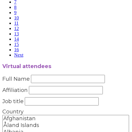
7
8
9
10
11
12
13
14
15
16
Next
Virtual attendees
Full Name
Affiliation
Job title
Country