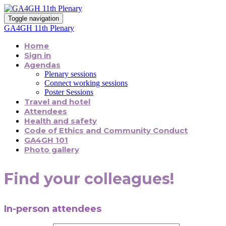
Toggle navigation
GA4GH 11th Plenary
Home
Sign in
Agendas
Plenary sessions
Connect working sessions
Poster Sessions
Travel and hotel
Attendees
Health and safety
Code of Ethics and Community Conduct
GA4GH 101
Photo gallery
Find your colleagues!
In-person attendees