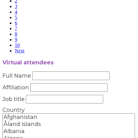
2
3
4
5
6
7
8
9
10
Next
Virtual attendees
Full Name
Affiliation
Job title
Country