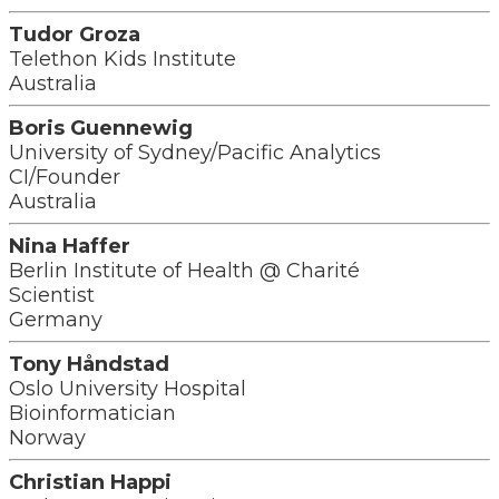
Tudor Groza
Telethon Kids Institute
Australia
Boris Guennewig
University of Sydney/Pacific Analytics
CI/Founder
Australia
Nina Haffer
Berlin Institute of Health @ Charité
Scientist
Germany
Tony Håndstad
Oslo University Hospital
Bioinformatician
Norway
Christian Happi