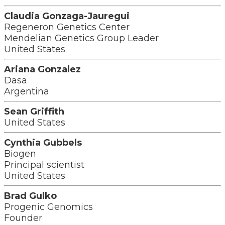
Claudia Gonzaga-Jauregui
Regeneron Genetics Center
Mendelian Genetics Group Leader
United States
Ariana Gonzalez
Dasa
Argentina
Sean Griffith
United States
Cynthia Gubbels
Biogen
Principal scientist
United States
Brad Gulko
Progenic Genomics
Founder