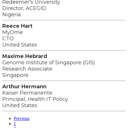
Redeemer's University
Director, ACEGID
Nigeria
Reece Hart
MyOme
CTO
United States
Maxime Hebrard
Genome Institute of Singapore (GIS)
Research Associate
Singapore
Arthur Hermann
Kaiser Permanente
Principal, Health IT Policy
United States
Previous
1