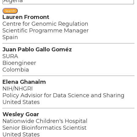
Search
Lauren Fromont
Centre for Genomic Regulation
Scientific Programme Manager
Spain
Juan Pablo Gallo Goméz
SURA
Bioengineer
Colombia
Elena Ghanaim
NIH/NHGRI
Policy Advisior for Data Science and Sharing
United States
Wesley Goar
Nationwide Children's Hospital
Senior Bioinformatics Scientist
United States