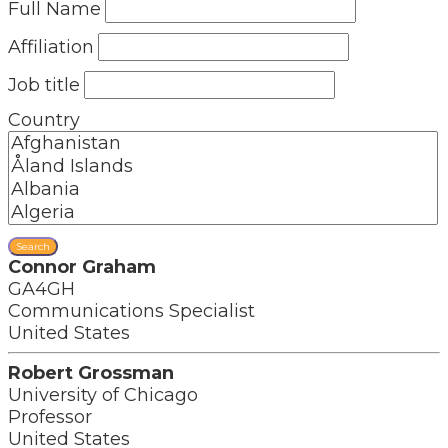
Full Name
Affiliation
Job title
Country
Search
Connor Graham
GA4GH
Communications Specialist
United States
Robert Grossman
University of Chicago
Professor
United States