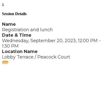
x
Session Details
Name
Registration and lunch
Date & Time
Wednesday, September 20, 2023, 12:00 PM -
1:30 PM
Location Name
Lobby Terrace / Peacock Court
Close