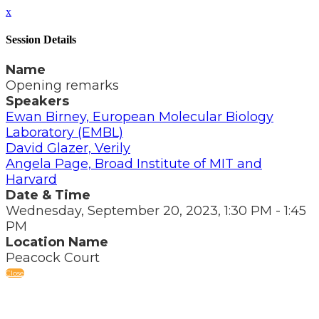
x
Session Details
Name
Opening remarks
Speakers
Ewan Birney, European Molecular Biology
Laboratory (EMBL)
David Glazer, Verily
Angela Page, Broad Institute of MIT and
Harvard
Date & Time
Wednesday, September 20, 2023, 1:30 PM - 1:45
PM
Location Name
Peacock Court
Close