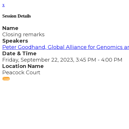
x
Session Details
Name
Closing remarks
Speakers
Peter Goodhand, Global Alliance for Genomics a
Date & Time
Friday, September 22, 2023, 3:45 PM - 4:00 PM
Location Name
Peacock Court
Close