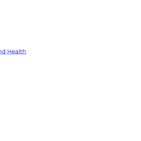
nd Health