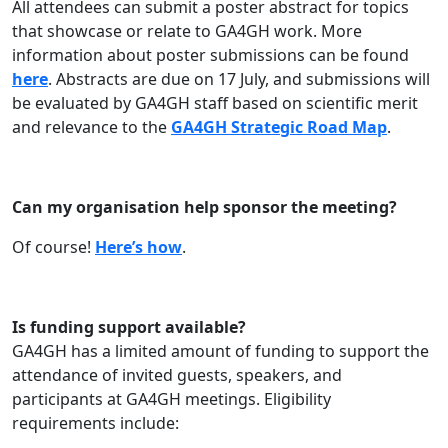
All attendees can submit a poster abstract for topics
that showcase or relate to GA4GH work. More
information about poster submissions can be found
here
. Abstracts are due on 17 July, and submissions will
be evaluated by GA4GH staff based on scientific merit
and relevance to the
GA4GH Strategic Road Map
.
Can my organisation help sponsor the meeting?
Of course!
Here’s how
.
Is funding support available?
GA4GH has a limited amount of funding to support the
attendance of invited guests, speakers, and
participants at GA4GH meetings. Eligibility
requirements include: