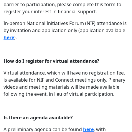
barrier to participation, please complete this form to
register your interest in financial support.
In-person National Initiatives Forum (NIF) attendance is
by invitation and application only (application available
here
).
How do I register for virtual attendance?
Virtual attendance, which will have no registration fee,
is available for NIF and Connect meetings only. Plenary
videos and meeting materials will be made available
following the event, in lieu of virtual participation.
Is there an agenda available?
A preliminary agenda can be found
here
, with