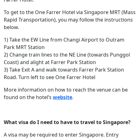
To get to the One Farrer Hotel via Singapore MRT (Mass
Rapid Transportation), you may follow the instructions
below.
1) Take the EW Line from Changi Airport to Outram
Park MRT Station
2) Change train lines to the NE Line (towards Punggol
Coast) and alight at Farrer Park Station
3) Take Exit A and walk towards Farrer Park Station
Road. Turn left to see One Farrer Hotel
More information on how to reach the venue can be
found on the hotel’s
website
.
What visa do I need to have to travel to Singapore?
A visa may be required to enter Singapore. Entry