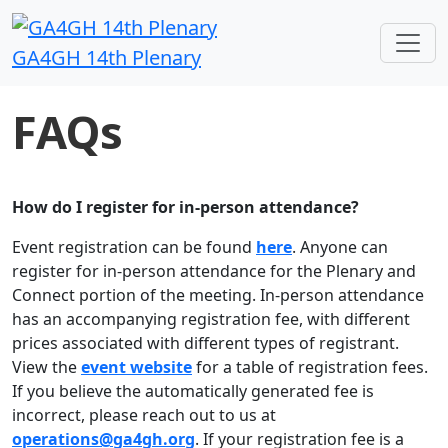
GA4GH 14th Plenary
FAQs
How do I register for in-person attendance?
Event registration can be found
here
. Anyone can
register for in-person attendance for the Plenary and
Connect portion of the meeting. In-person attendance
has an accompanying registration fee, with different
prices associated with different types of registrant.
View the
event website
for a table of registration fees.
If you believe the automatically generated fee is
incorrect, please reach out to us at
operations@ga4gh.org
. If your registration fee is a