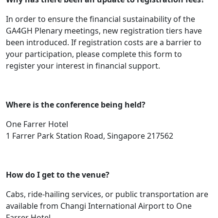
In order to ensure the financial sustainability of the
GA4GH Plenary meetings, new registration tiers have
been introduced. If registration costs are a barrier to
your participation, please complete this form to
register your interest in financial support.
Where is the conference being held?
One Farrer Hotel
1 Farrer Park Station Road, Singapore 217562
How do I get to the venue?
Cabs, ride-hailing services, or public transportation are
available from Changi International Airport to One
Farrer Hotel.