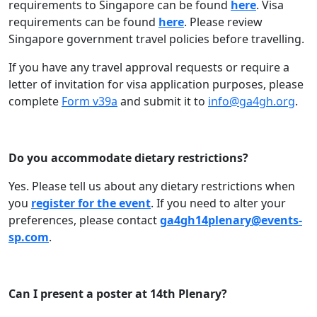
requirements to Singapore can be found
here
. Visa
requirements can be found
here
. Please review
Singapore government travel policies before travelling.
If you have any travel approval requests or require a
letter of invitation for visa application purposes, please
complete
Form v39a
and submit it to
info@ga4gh.org
.
Do you accommodate dietary restrictions?
Yes. Please tell us about any dietary restrictions when
you
register for the event
. If you need to alter your
preferences, please contact
ga4gh14plenary@events-
sp.com
.
Can I present a poster at 14th Plenary?