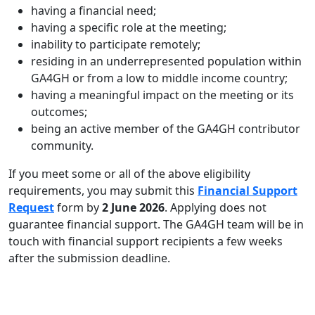
having a financial need;
having a specific role at the meeting;
inability to participate remotely;
residing in an underrepresented population within
GA4GH or from a low to middle income country;
having a meaningful impact on the meeting or its
outcomes;
being an active member of the GA4GH contributor
community.
If you meet some or all of the above eligibility
requirements, you may submit this
Financial Support
Request
form by
2 June 2026
. Applying does not
guarantee financial support. The GA4GH team will be in
touch with financial support recipients a few weeks
after the submission deadline.