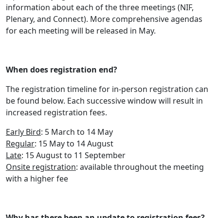
information about each of the three meetings (NIF,
Plenary, and Connect). More comprehensive agendas
for each meeting will be released in May.
When does registration end?
The registration timeline for in-person registration can
be found below. Each successive window will result in
increased registration fees.
Early Bird
: 5 March to 14 May
Regular
: 15 May to 14 August
Late
: 15 August to 11 September
Onsite registration
: available throughout the meeting
with a higher fee
Why has there been an update to registration fees?